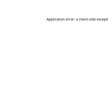
Application error: a
client
-side except