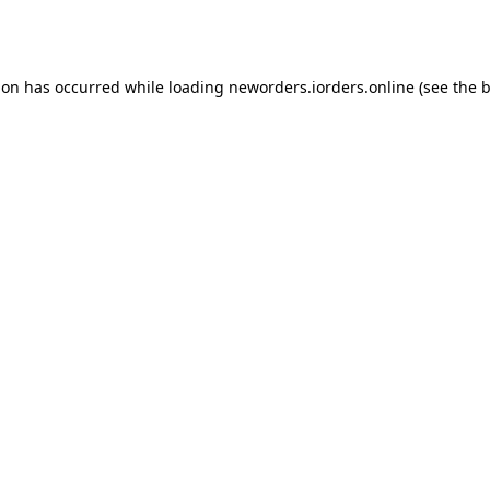
ion has occurred while loading
neworders.iorders.online
(see the
b