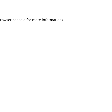
rowser console
for more information).