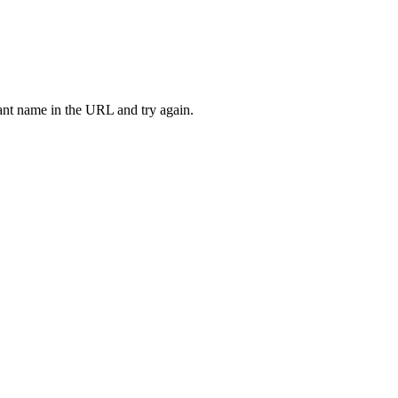
rant name in the URL and try again.