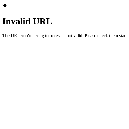
🍽️
Invalid URL
The URL you're trying to access is not valid. Please check the restau